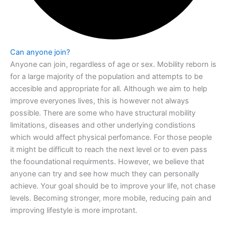
Can anyone join?
Anyone can join, regardless of age or sex. Mobility reborn is
for a large majority of the
population and attempts to be
accesible and appropriate for all. Although we aim to
help
improve everyones lives, this is however not always
possible. There are some
who have structural mobility
limitations, diseases and other underlying condistions
which would affect physical perfomance. For those people
it might be difficult to reach
the next level or to even pass
the fooundational requirments. However, we believe
that
anyone can try and see how much they can personally
achieve. Your goal should
be to improve your life, not chase
levels. Becoming stronger, more mobile, reducing
pain and
improving lifestyle is more improtant.