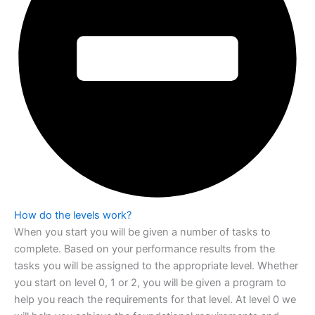
How do the levels work?
When you start you will be given a number of tasks to
complete. Based on your
performance results from the
tasks you will be assigned to the appropriate level.
Whether
you start on level 0, 1 or 2, you will be given a program to
help you reach the
requirements for that level. At level 0 we