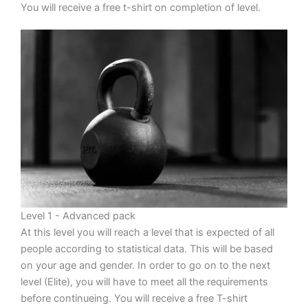
You will receive a free t-shirt on completion of level.
Level 1 - Advanced pack
At this level you will reach a level that is expected of all
people according to statistical data. This will be based
on your age and gender. In order to go on to the next
level (Elite), you will have to meet all the requirements
before continueing. You will receive a free T-shirt