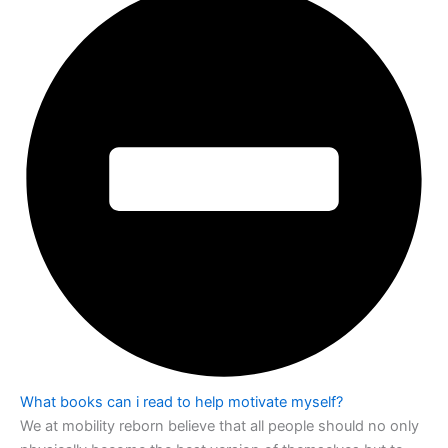
What books can i read to help motivate myself?
We at mobility reborn believe that all people should no only