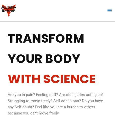
Skip
to
content
TRANSFORM
YOUR BODY
WITH SCIENCE
Are you in pain? Feeling stiff? Are old injuries acting up?
Struggling to move freely? Self-conscious? Do you have
any Self-doubt? Feel like you are a burden to others
because you cant move freely.