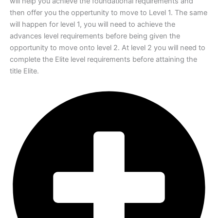
will help you achieve the foundational
requirements and
then offer you the oppertunity to move to Level 1. The same
will
happen for level 1, you will need to achieve the
advances level requirements before
being given the
opportunity to move onto level 2. At level 2 you will need to
complete
the Elite level requirements before attaining the
title Elite.