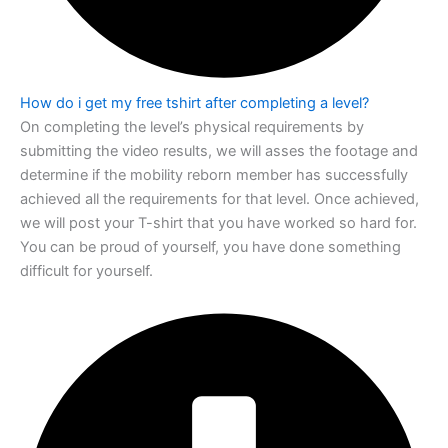
How do i get my free tshirt after completing a level?
On completing the level’s physical requirements by
submitting the video results, we
will asses the footage and
determine if the mobility reborn member has successfully
achieved all the requirements for that level. Once achieved,
we will post your T-shirt
that you have worked so hard for.
You can be proud of yourself, you have done
something
difficult for yourself.