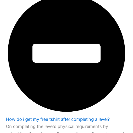
How do i get my free tshirt after completing a level?
On completing the level’s physical requirements by