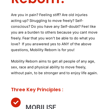
Are you in pain? Feeling stiff? Are old injuries
acting up? Struggling to move freely? Self-
conscious? Do you have any Self-doubt? Feel like
you are a burden to others because you cant move
freely. Fear that you won’t be able to do what you
love? If you answered yes to ANY of the above
questions, Mobility Reborn is for you!
Mobility Reborn aims to get all people of any age,
sex, race and physical ability to move freely,
without pain, to be stronger and to enjoy life again.
Three Key Principles :
MOBILISE