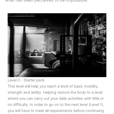
Level 0 - Starter pack
This level will help you reach a level of basic mobility,
strength and ability. Helping restore the body to a level
where you can carry out your daily activities with little or
no difficulty. In order to go on to the next level (Level 1),
you will have to meet all requirements before continuing.