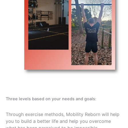
Three levels based on your needs and goals:
Through exercise methods, Mobility Reborn will help
you to build a better life and help you overcome
what has been perceived to be impossible.