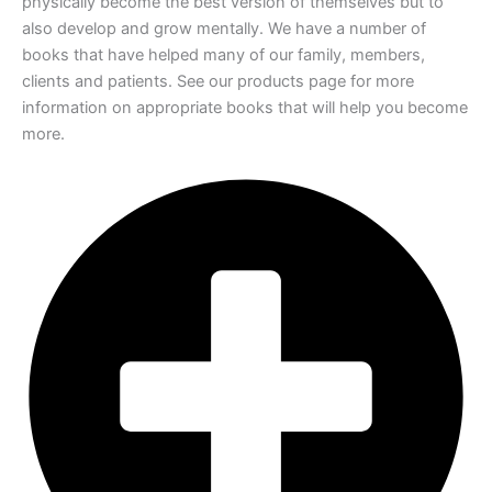
physically become the
best version of themselves but to
also develop and grow mentally. We have a number
of
books that have helped many of our family, members,
clients and patients. See our
products page for more
information on appropriate books that will help you become
more.