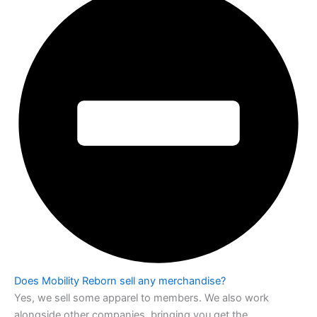
Does Mobility Reborn sell any merchandise?
Yes, we sell some apparel to members. We also work
alongside other companies,
bringing you get the