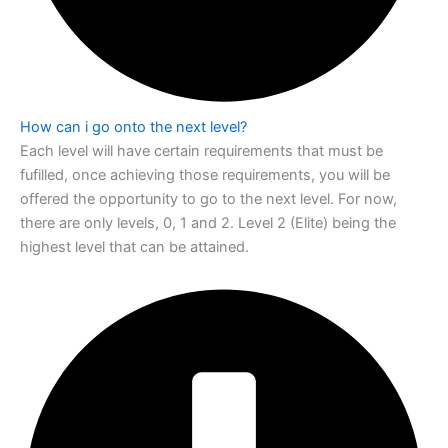
How can i go onto the next level?
Each level will have certain requirements that must be
fufilled, once achieving those
requirements, you will be
offered the opportunity to go to the next level. For now,
there are only levels, 0, 1 and 2. Level 2 (Elite) being the
highest level that can be
attained.