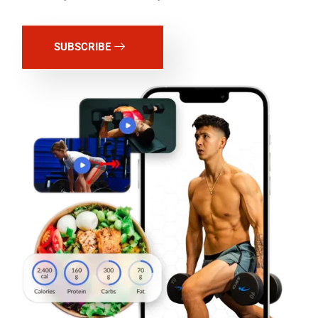
SUBSCRIBE