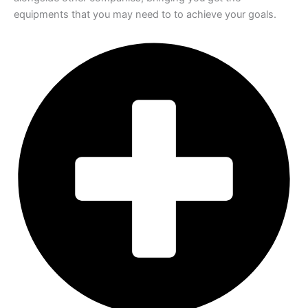
equipments that you may need to to achieve your goals.