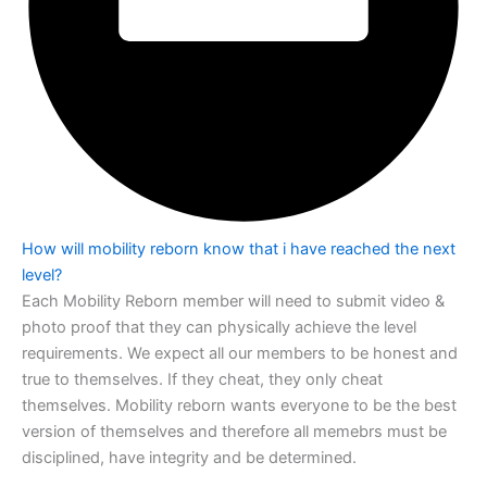
How will mobility reborn know that i have reached the next
level?
Each Mobility Reborn member will need to submit video &
photo proof that they can
physically achieve the level
requirements. We expect all our members to be honest
and
true to themselves. If they cheat, they only cheat
themselves. Mobility reborn
wants everyone to be the best
version of themselves and therefore all memebrs must
be
disciplined, have integrity and be determined.