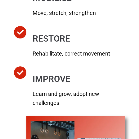
Move, stretch, strengthen
RESTORE
Rehabilitate, correct movement
IMPROVE
Learn and grow, adopt new
challenges