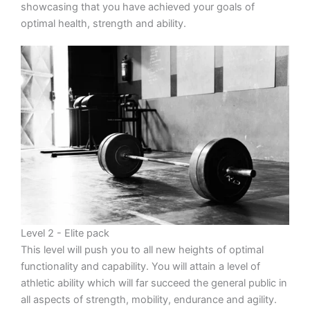
showcasing that you have achieved your goals of
optimal health, strength and ability.
Level 2 - Elite pack
This level will push you to all new heights of optimal
functionality and capability. You will attain a level of
athletic ability which will far succeed the general public in
all aspects of strength, mobility, endurance and agility.