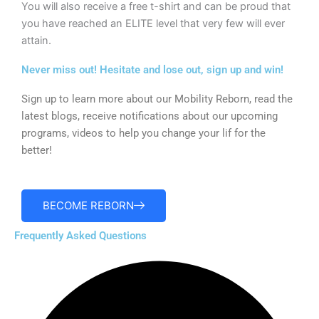
You will also receive a free t-shirt and can be proud that
you have reached an ELITE level that very few will ever
attain.
Never miss out! Hesitate and lose out, sign up and win!
Sign up to learn more about our Mobility Reborn, read the
latest blogs, receive notifications about our upcoming
programs, videos to help you change your lif for the
better!
BECOME REBORN
Frequently Asked Questions