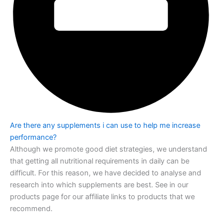
Are there any supplements i can use to help me increase
performance?
Although we promote good diet strategies, we understand
that getting all nutritional
requirements in daily can be
difficult. For this reason, we have decided to analyse and
research into which supplements are best. See in our
products page for our affiliate
links to products that we
recommend.