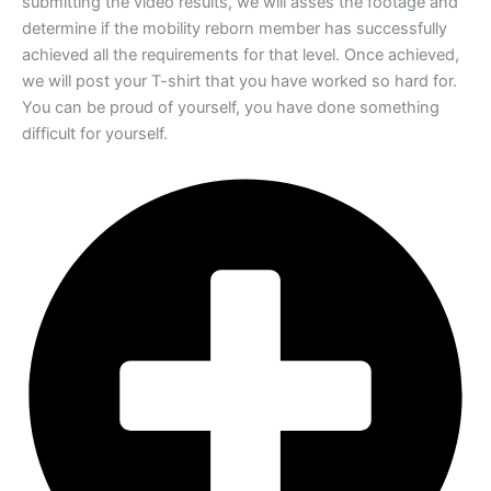
submitting the video results, we
will asses the footage and
determine if the mobility reborn member has successfully
achieved all the requirements for that level. Once achieved,
we will post your T-shirt
that you have worked so hard for.
You can be proud of yourself, you have done
something
difficult for yourself.