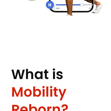
What is
Mobility
Reborn?