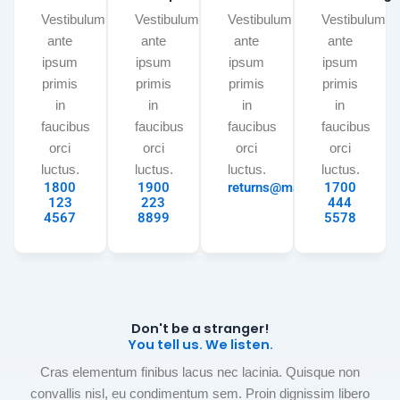
Vestibulum
Vestibulum
Vestibulum
Vestibulum
ante
ante
ante
ante
ipsum
ipsum
ipsum
ipsum
primis
primis
primis
primis
in
in
in
in
faucibus
faucibus
faucibus
faucibus
orci
orci
orci
orci
luctus.
luctus.
luctus.
luctus.
1800
1900
returns@mail.com
1700
123
223
444
4567
8899
5578
Don't be a stranger!
You tell us. We listen.
Cras elementum finibus lacus nec lacinia. Quisque non
convallis nisl, eu condimentum sem. Proin dignissim libero