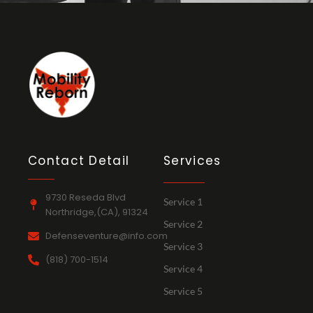
Contact Detail
Services
9730 Reseda Blvd
Service 1
Northridge,(CA), 91324
Service 2
Defenseventure@info.com
Service 3
(818) 700-1514
Service 4
Service 5