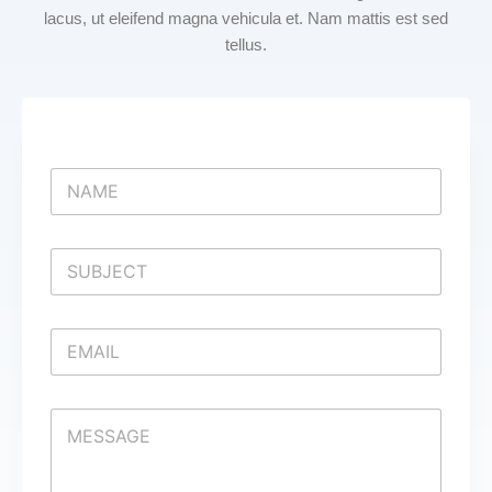
lacus, ut eleifend magna vehicula et. Nam mattis est sed
tellus.
N
a
m
e
S
*
i
n
g
E
l
m
e
a
L
i
i
C
l
n
o
*
e
m
T
m
e