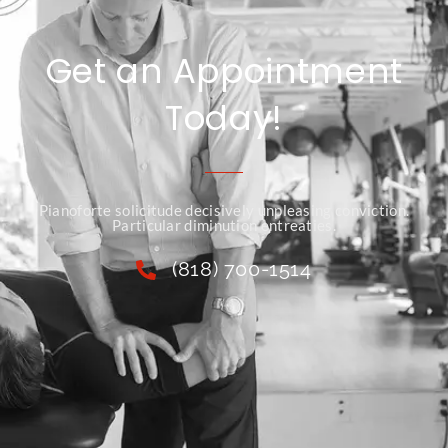
Get an Appointment
Today!
Pianoforte solicitude decisively unpleasing conviction.
Particular diminution entreaties.
(818) 700-1514