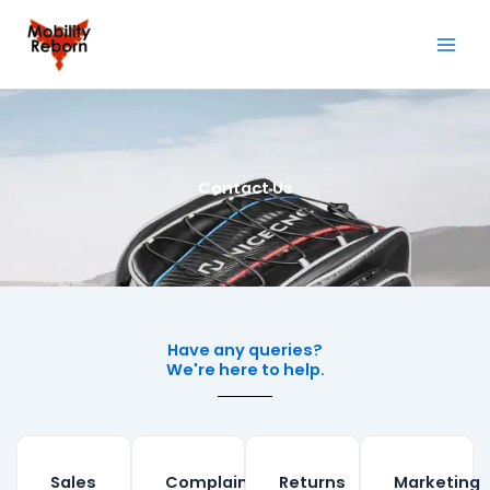
Skip
to
content
Contact Us
Have any queries?
We're here to help.​
Sales
Complaints
Returns
Marketing