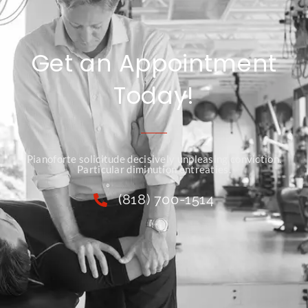
Get an Appointment
Today!
Pianoforte solicitude decisively unpleasing conviction.
Particular diminution entreaties.
(818) 700-1514