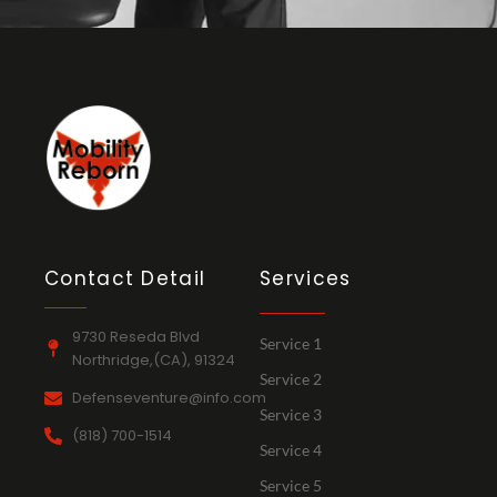
Contact Detail
Services
9730 Reseda Blvd
Service 1
Northridge,(CA), 91324
Service 2
Defenseventure@info.com
Service 3
(818) 700-1514
Service 4
Service 5