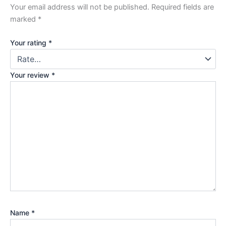
Your email address will not be published.
Required fields are
marked
*
Your rating
*
Your review
*
Name
*