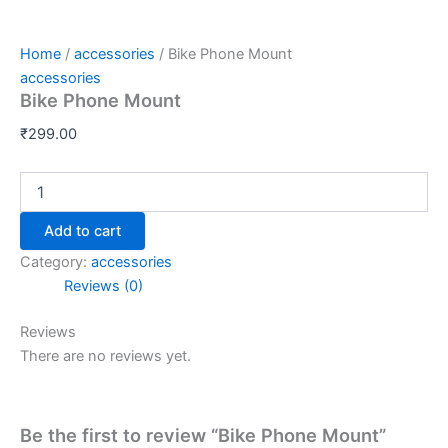
Home
/
accessories
/ Bike Phone Mount
accessories
Bike Phone Mount
₹
299.00
Add to cart
Category:
accessories
Reviews (0)
Reviews
There are no reviews yet.
Be the first to review “Bike Phone Mount”