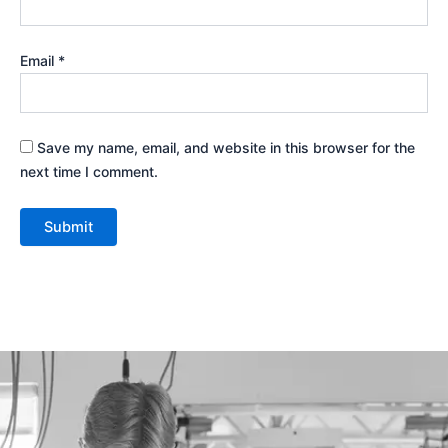
Email
*
Save my name, email, and website in this browser for the
next time I comment.