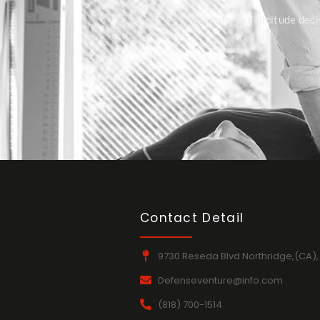
Pianoforte solicitude deci
Contact Detail
9730 Reseda Blvd Northridge,(CA),
Defenseventure@info.com
(818) 700-1514