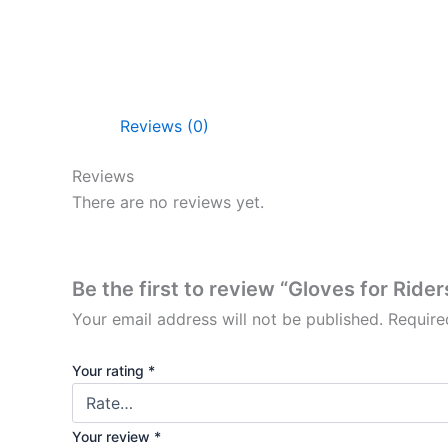
Reviews (0)
Reviews
There are no reviews yet.
Be the first to review “Gloves for Rider
Your email address will not be published.
Require
Your rating
*
Your review
*