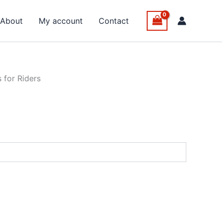
About
My account
Contact
 for Riders