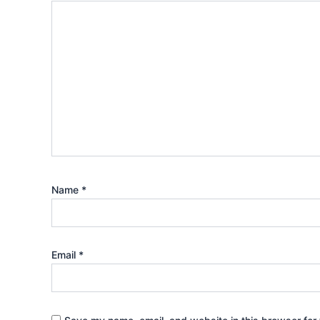
Name
*
Email
*