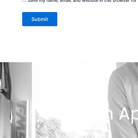
Save my name, email, and website in this browser for 
Get an A