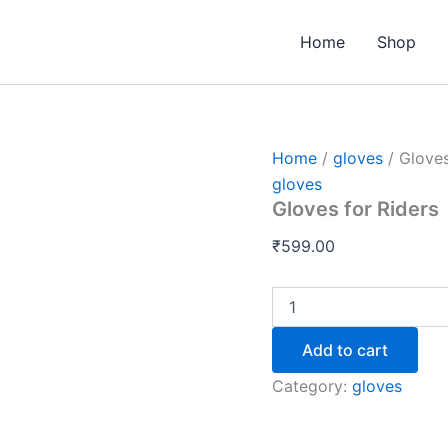
Gloves
for
Home
Shop
Riders
quantity
Home
/
gloves
/ Gloves
gloves
Gloves for Riders
₹
599.00
Add to cart
Category:
gloves