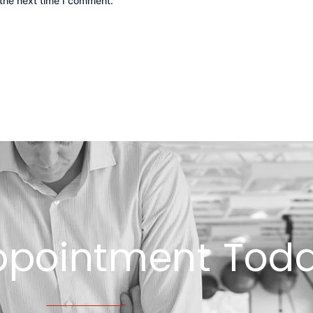
the next time I comment.
ppointment Toda