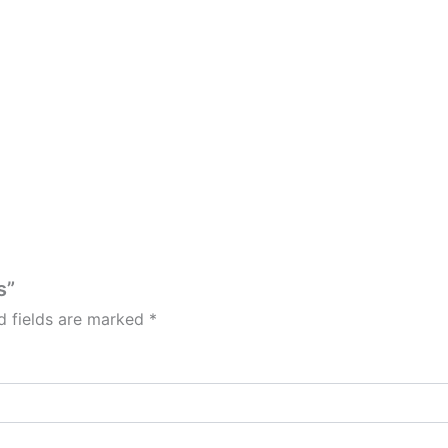
s”
d fields are marked
*